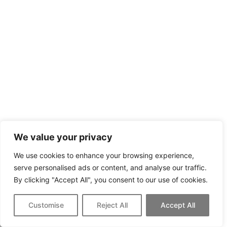
We value your privacy
We use cookies to enhance your browsing experience,
serve personalised ads or content, and analyse our traffic.
By clicking "Accept All", you consent to our use of cookies.
Customise
Reject All
Accept All
Call Now
Schedule A Tour